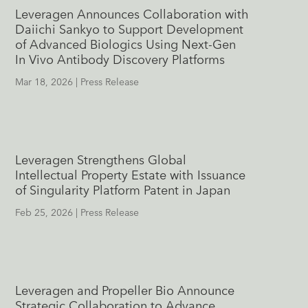
Leveragen Announces Collaboration with
Daiichi Sankyo to Support Development
of Advanced Biologics Using Next-Gen
In Vivo Antibody Discovery Platforms
Mar 18, 2026
|
Press Release
Leveragen Strengthens Global
Intellectual Property Estate with Issuance
of Singularity Platform Patent in Japan
Feb 25, 2026
|
Press Release
Leveragen and Propeller Bio Announce
Strategic Collaboration to Advance