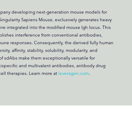
mpany developing next-generation mouse models for
 Singularity Sapiens Mouse, exclusively generates heavy
re integrated into the modified mouse Igh locus. This
lishes interference from conventional antibodies,
une responses. Consequently, the derived fully human
y, affinity, stability, solubility, modularity, and
of sdAbs make them exceptionally versatile for
tispecific and multivalent antibodies, antibody drug
ell therapies. Learn more at
leveragen.com
.