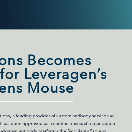
ions Becomes
or Leveragen’s
iens Mouse
tions, a leading provider of custom antibody services to
t has been approved as a contract research organization
e-domain antibody platform – the Singularity Sapiens