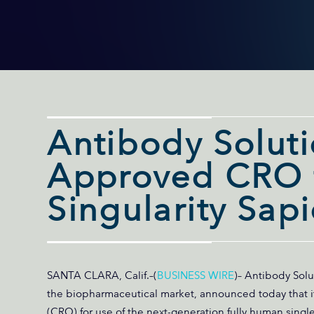
Antibody Solut
Approved CRO f
Singularity Sap
SANTA CLARA, Calif.–(
BUSINESS WIRE
)– Antibody Solu
the biopharmaceutical market, announced today that i
(CRO) for use of the next-generation fully human singl