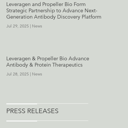
Leveragen and Propeller Bio Form
Strategic Partnership to Advance Next-
Generation Antibody Discovery Platform
Jul 29, 2025
|
News
Leveragen & Propeller Bio Advance
Antibody & Protein Therapeutics
Jul 28, 2025
|
News
PRESS RELEASES