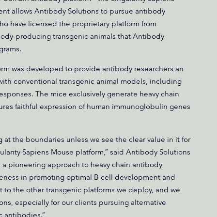
nt allows Antibody Solutions to pursue antibody
who have licensed the proprietary platform from
body-producing transgenic animals that Antibody
ograms.
form was developed to provide antibody researchers an
with conventional transgenic animal models, including
responses. The mice exclusively generate heavy chain
ures faithful expression of human immunoglobulin genes
at the boundaries unless we see the clear value in it for
gularity Sapiens Mouse platform,” said Antibody Solutions
 a pioneering approach to heavy chain antibody
tiveness in promoting optimal B cell development and
 to the other transgenic platforms we deploy, and we
s, especially for our clients pursuing alternative
c antibodies.”