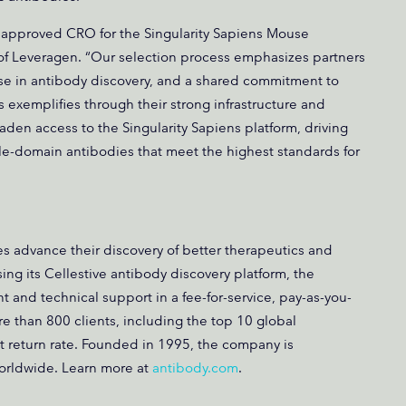
 approved CRO for the Singularity Sapiens Mouse
of Leveragen. “Our selection process emphasizes partners
ise in antibody discovery, and a shared commitment to
 exemplifies through their strong infrastructure and
aden access to the Singularity Sapiens platform, driving
gle-domain antibodies that meet the highest standards for
 advance their discovery of better therapeutics and
sing its Cellestive antibody discovery platform, the
nd technical support in a fee-for-service, pay-as-you-
 than 800 clients, including the top 10 global
 return rate. Founded in 1995, the company is
worldwide. Learn more at
antibody.com
.