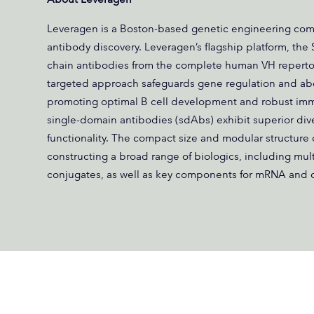
Leveragen is a Boston-based genetic engineering co
antibody discovery. Leveragen’s flagship platform, the
chain antibodies from the complete human VH repertoi
targeted approach safeguards gene regulation and abo
promoting optimal B cell development and robust imm
single-domain antibodies (sdAbs) exhibit superior diversit
functionality. The compact size and modular structure 
constructing a broad range of biologics, including mul
conjugates, as well as key components for mRNA and c