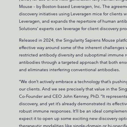
Mouse – by Boston-based Leveragen, Inc. The agreeme
discovery initiatives using Leveragen mice for clients 
Leveragen, and expands the repertoire of human anti
Solutions’ experts can leverage for client discovery pr
Released in 2024, the Singularity Sapiens Mouse plat
effective way around some of the inherent challenges 
restricted antibody diversity and suboptimal immune 
antibodies through a targeted approach that both ens
and eliminates interfering conventional antibodies.
“We don’t actively embrace a technology that’s pushing 
our clients. And we see precisely that value in the Sin
Co-Founder and CEO John Kenney, PhD. “It represents
discovery, and yet it’s already demonstrated its effec
robust immune responses. It’ll be an ideal complement
expect it to open up some exciting new discovery option
therapeutic modalities like single-domain or bi-specifi