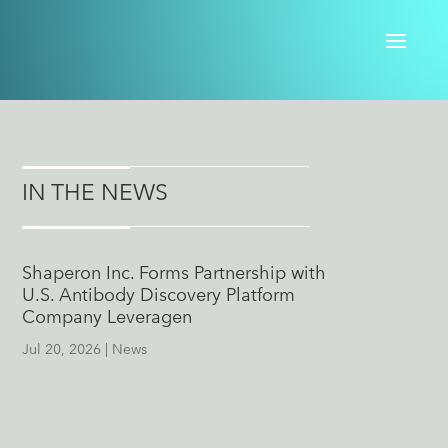
IN THE NEWS
Shaperon Inc. Forms Partnership with
U.S. Antibody Discovery Platform
Company Leveragen
Jul 20, 2026
|
News