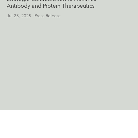
Antibody and Protein Therapeutics
Jul 25, 2025
|
Press Release