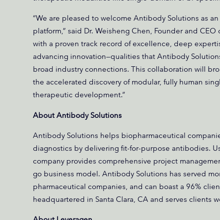
“We are pleased to welcome Antibody Solutions as an
platform,” said Dr. Weisheng Chen, Founder and CEO 
with a proven track record of excellence, deep expert
advancing innovation—qualities that Antibody Solutions
broad industry connections. This collaboration will bro
the accelerated discovery of modular, fully human sin
therapeutic development.”
About Antibody Solutions
Antibody Solutions helps biopharmaceutical companies
diagnostics by delivering fit-for-purpose antibodies. U
company provides comprehensive project management a
go business model. Antibody Solutions has served more
pharmaceutical companies, and can boast a 96% client
headquartered in Santa Clara, CA and serves clients 
About Leveragen